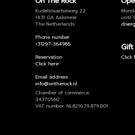
On The Rock
Ope
Kudelstaartseweg 22
Monda
1431 GA Aalsmeer
until
The Netherlands
diver
Phone number
+31297-364985
Gift
Reservation
Click
Click here
Email address
info@ontherock.nl
Chamber of commerce:
34370560
VAT number: NL8216.79.879.B01