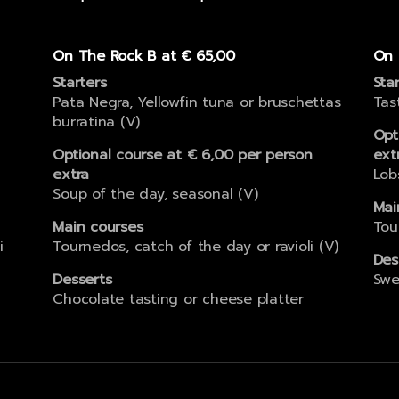
On The Rock B at € 65,00
On 
Starters
Sta
Pata Negra, Yellowfin tuna or bruschettas
Tas
burratina (V)
Opt
Optional course at € 6,00 per person
ext
extra
Lob
Soup of the day, seasonal (V)
Mai
Main courses
Tou
i
Tournedos, catch of the day or ravioli (V)
Des
Desserts
Swe
Chocolate tasting or cheese platter