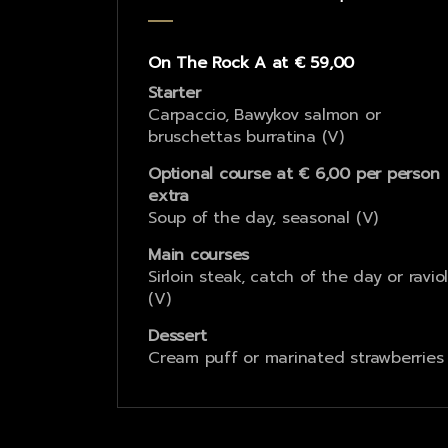
On The Rock A at € 59,00
Starter
Carpaccio, Bawykov salmon or
bruschettas burratina (V)
Optional course at € 6,00 per person
extra
Soup of the day, seasonal (V)
Main courses
Sirloin steak, catch of the day or raviol
(V)
Dessert
Cream puff or marinated strawberries