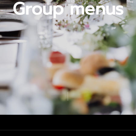
Group menus