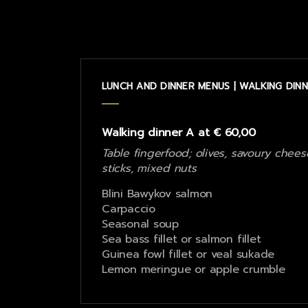
LUNCH AND DINNER MENUS | WALKING DINN
Walking dinner A at € 60,00
Table fingerfood; olives, savoury chees
sticks, mixed nuts
Blini Bawykov salmon
Carpaccio
Seasonal soup
Sea bass fillet or salmon fillet
Guinea fowl fillet or veal sukade
Lemon meringue or apple crumble