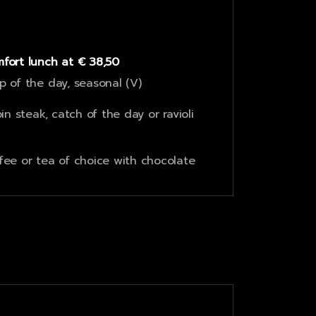
fort lunch at € 38,50
p of the day, seasonal (V)
oin steak, catch of the day or ravioli
fee or tea of choice with chocolate