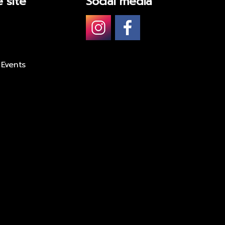
 site
Social media
 Events