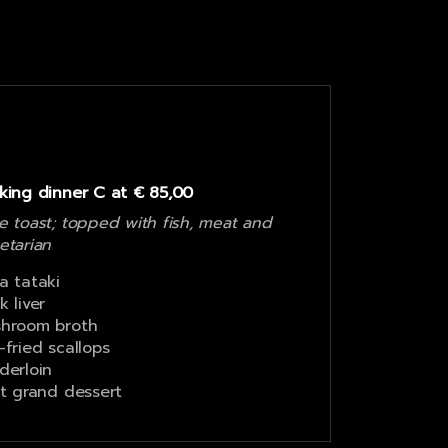
king dinner C at € 85,00
e toast; topped with fish, meat and
etarian
a tataki
k liver
hroom broth
-fried scallops
derloin
it grand dessert