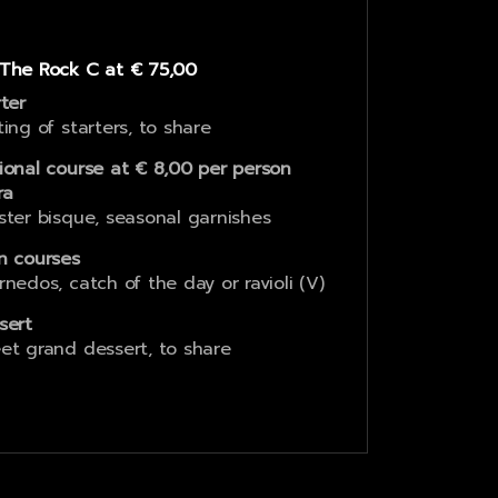
The Rock C at € 75,00
rter
ting of starters, to share
ional course at € 8,00 per person
ra
ster bisque, seasonal garnishes
n courses
rnedos, catch of the day or ravioli (V)
sert
et grand dessert, to share