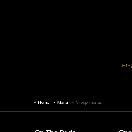
info
Home
Menu
Group menus