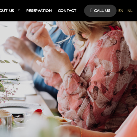
OUT US
RESERVATION
CONTACT
CALL US
EN
NL