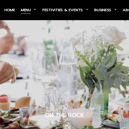
HOME
MENU
FESTIVITIES & EVENTS
BUSINESS
AB
ON THE ROCK