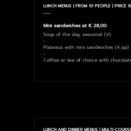
LUNCH MENUS | FROM 10 PEOPLE | PRICE 
Mini sandwiches at € 28,00
Soup of the day, seasonal (V)
-
Plateaus with mini sandwiches (4 pp)
-
Coffee or tea of choice with chocolat
LUNCH AND DINNER MENUS | MULTI-COURSE