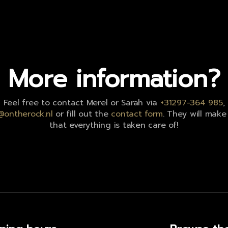
More information?
Feel free to contact Merel or Sarah via
+31297-364 985
,
@ontherock.nl
or fill out the
contact form
. They will make
that everything is taken care of!