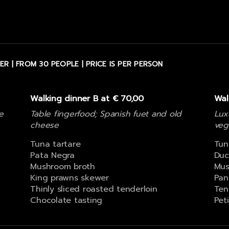
ER | FROM 30 PEOPLE | PRICE IS PER PERSON
Walking dinner B at € 70,00
Wal
e
Table fingerfood; Spanish fuet and old
Lux
cheese
veg
Tuna tartare
Tun
Pata Negra
Duc
Mushroom broth
Mus
King prawns skewer
Pan
Thinly sliced roasted tenderloin
Ten
Chocolate tasting
Pet