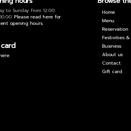
ning hours
Browse the
y to Sunday from 12:00
Home
 00:00.
Please read here for
Menu
gent opening hours.
Reservation
Festivities &
 card
Business
About us
 here
Contact
Gift card