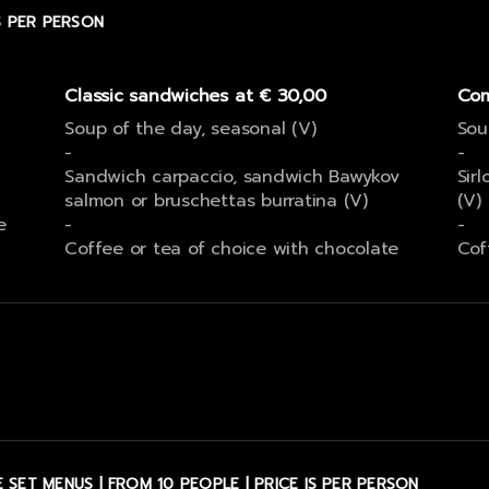
IS PER PERSON
Classic sandwiches at € 30,00
Com
Soup of the day, seasonal (V)
Sou
-
-
Sandwich carpaccio, sandwich Bawykov
Sirl
salmon or bruschettas burratina (V)
(V)
e
-
-
Coffee or tea of choice with chocolate
Cof
 SET MENUS | FROM 10 PEOPLE | PRICE IS PER PERSON