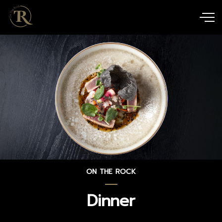
ON THE ROCK
Dinner