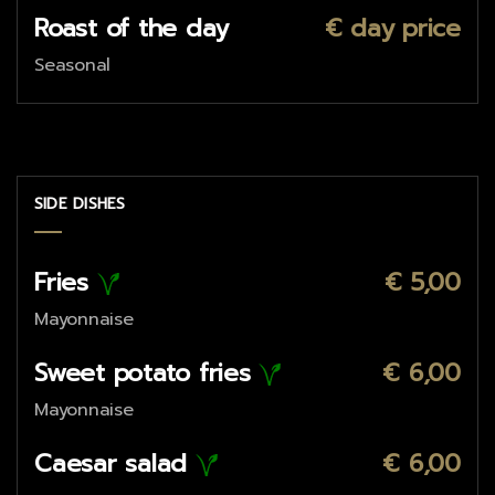
Roast of the day
€ day price
Seasonal
SIDE DISHES
Fries
€ 5,00
Mayonnaise
Sweet potato fries
€ 6,00
Mayonnaise
Caesar salad
€ 6,00