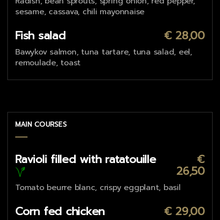
Radish, bean sprouts, spring onion, red pepper,
sesame, cassava, chili mayonnaise
Fish salad
€ 28,00
Bawykov salmon, tuna tartare, tuna salad, eel,
remoulade, toast
MAIN COURSES
Ravioli filled with ratatouille
€
26,50
Tomato beurre blanc, crispy eggplant, basil
Corn fed chicken
€ 29,00