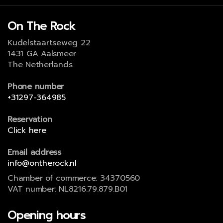
On The Rock
Kudelstaartseweg 22
1431 GA Aalsmeer
The Netherlands
Phone number
+31297-364985
Reservation
Click here
Email address
info@ontherock.nl
Chamber of commerce: 34370560
VAT number: NL8216.79.879.B01
Opening hours