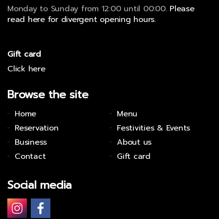
Monday to Sunday from 12:00 until 00:00.
Please
read here for divergent opening hours.
Gift card
Click here
Browse the site
Home
Menu
Reservation
Festivities & Events
Business
About us
Contact
Gift card
Social media