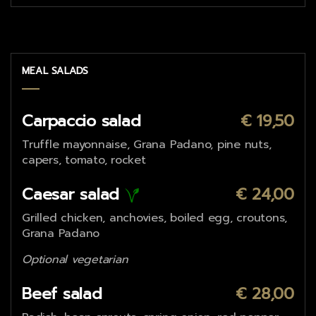
MEAL SALADS
Carpaccio salad
€ 19,50
Truffle mayonnaise, Grana Padano, pine nuts,
capers, tomato, rocket
Caesar salad
€ 24,00
Grilled chicken, anchovies, boiled egg, croutons,
Grana Padano
Optional vegetarian
Beef salad
€ 28,00