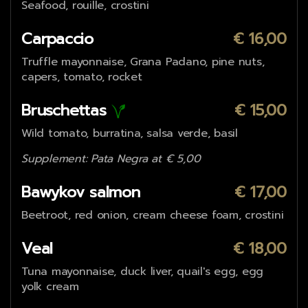
Seafood, rouille, crostini
Carpaccio
€ 16,00
Truffle mayonnaise, Grana Padano, pine nuts,
capers, tomato, rocket
Bruschettas
€ 15,00
Wild tomato, burratina, salsa verde, basil
Supplement: Pata Negra at € 5,00
Bawykov salmon
€ 17,00
Beetroot, red onion, cream cheese foam, crostini
Veal
€ 18,00
Tuna mayonnaise, duck liver, quail's egg, egg
yolk cream