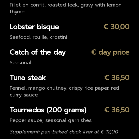
Fillet en confit, roasted leek, gravy with lemon
thyme
Lobster bisque
€ 30,00
Seafood, rouille, crostini
Catch of the day
€ day price
Seasonal
Tuna steak
€ 36,50
Fennel, mango chutney, crispy rice paper, red
curry sauce
Tournedos (200 grams)
€ 36,50
Pepper sauce, seasonal garnishes
Supplement: pan-baked duck liver at € 12,00