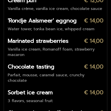
Cream puff
€ 12,00
Vanilla crème, vanilla ice cream, chocolate sauce
'Rondje Aalsmeer' eggnog
€ 14,00
Water tower, tonka bean ice, whipped cream
Marinated strawberries
€ 14,00
Vanilla ice cream, Romanoff foam, strawberry
macaron
Chocolate tasting
€ 14,00
Parfait, mousse, caramel sauce, crunchy
chocolate
Sorbet ice cream
€ 14,00
3 flavors, seasonal fruit