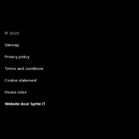
© 2026
Sitemap
Privacy policy
Terms and conditions
Cookie statement
House rules
Website door Sprite IT