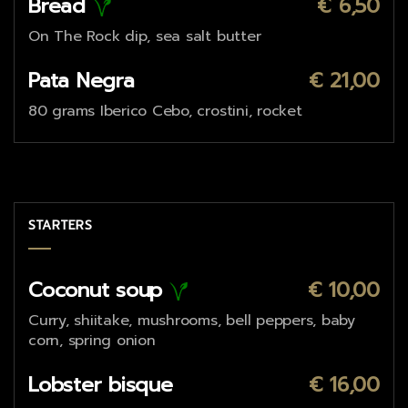
Bread
€ 6,50
On The Rock dip, sea salt butter
Pata Negra
€ 21,00
80 grams Iberico Cebo, crostini, rocket
STARTERS
Coconut soup
€ 10,00
Curry, shiitake, mushrooms, bell peppers, baby
corn, spring onion
Lobster bisque
€ 16,00