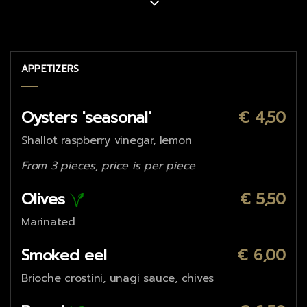
APPETIZERS
Oysters 'seasonal'
€ 4,50
Shallot raspberry vinegar, lemon
From 3 pieces, price is per piece
Olives
€ 5,50
Marinated
Smoked eel
€ 6,00
Brioche crostini, unagi sauce, chives