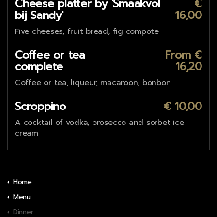
Cheese platter by 'Smaakvol
€
bij Sandy'
16,00
Five cheeses, fruit bread, fig compote
Coffee or tea
From €
complete
16,20
Coffee or tea, liqueur, macaroon, bonbon
Scroppino
€ 10,00
A cocktail of vodka, prosecco and sorbet ice
cream
Home
Menu
Dinner