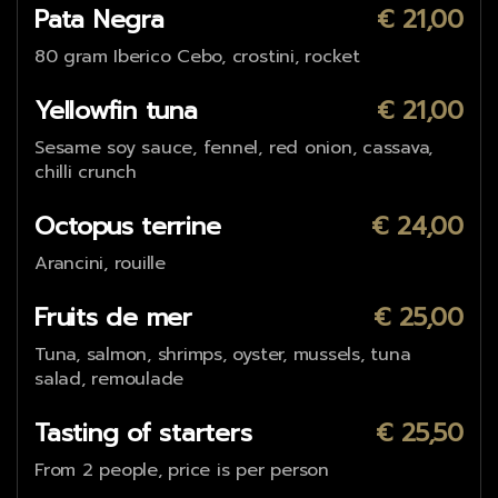
Pata Negra
€ 21,00
80 gram Iberico Cebo, crostini, rocket
Yellowfin tuna
€ 21,00
Sesame soy sauce, fennel, red onion, cassava,
chilli crunch
Octopus terrine
€ 24,00
Arancini, rouille
Fruits de mer
€ 25,00
Tuna, salmon, shrimps, oyster, mussels, tuna
salad, remoulade
Tasting of starters
€ 25,50
From 2 people, price is per person