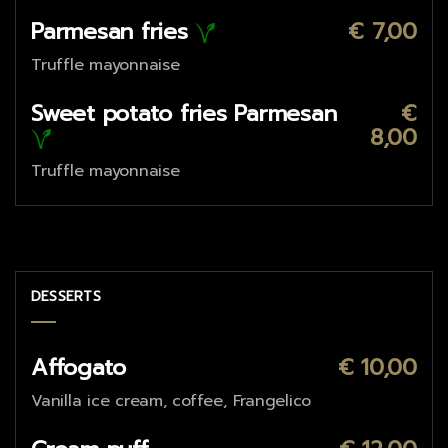
Parmesan fries
€ 7,00
Truffle mayonnaise
Sweet potato fries Parmesan
€
8,00
Truffle mayonnaise
DESSERTS
Affogato
€ 10,00
Vanilla ice cream, coffee, Frangelico