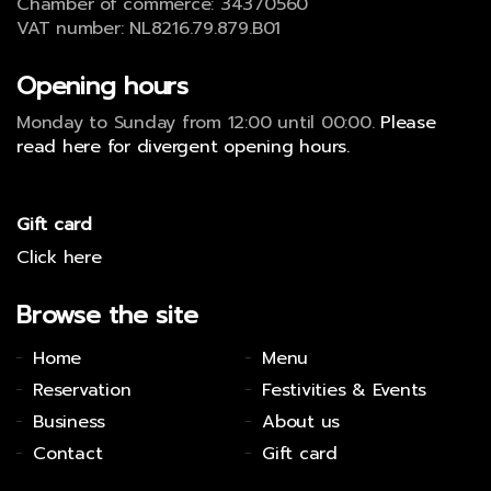
Chamber of commerce: 34370560
VAT number: NL8216.79.879.B01
Opening hours
Monday to Sunday from 12:00 until 00:00.
Please
read here for divergent opening hours.
Gift card
Click here
Browse the site
Home
Menu
Reservation
Festivities & Events
Business
About us
Contact
Gift card