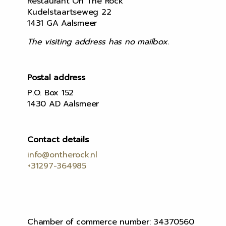
Restaurant On The Rock
Kudelstaartseweg 22
1431 GA Aalsmeer
The visiting address has no mailbox.
Postal address
P.O. Box 152
1430 AD Aalsmeer
Contact details
info@ontherock.nl
+31297-364985
Chamber of commerce number: 34370560