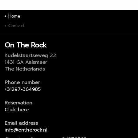
Home
Contact
On The Rock
Kudelstaartseweg 22
1431 GA Aalsmeer
The Netherlands
Phone number
+31297-364985
Reservation
Click here
Email address
info@ontherock.nl