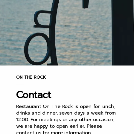
ON THE ROCK
Contact
Restaurant On The Rock is open for lunch,
drinks and dinner, seven days a week from
12:00. For meetings or any other occasion,
we are happy to open earlier. Please
contact us for more information.