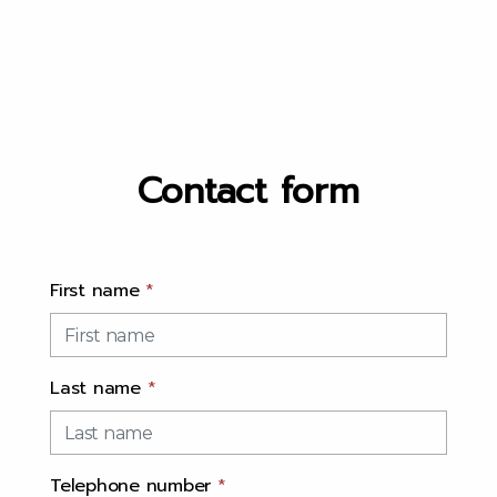
Contact form
First name
*
Last name
*
Telephone number
*