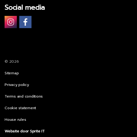
Social media
© 2026
Sitemap
Privacy policy
Terms and conditions
Cookie statement
House rules
Website door Sprite IT