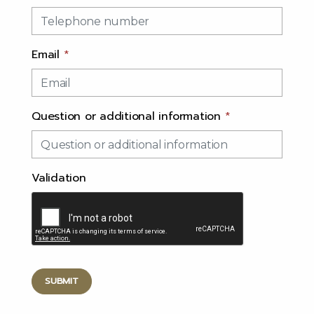
Email
*
Question or additional information
*
Validation