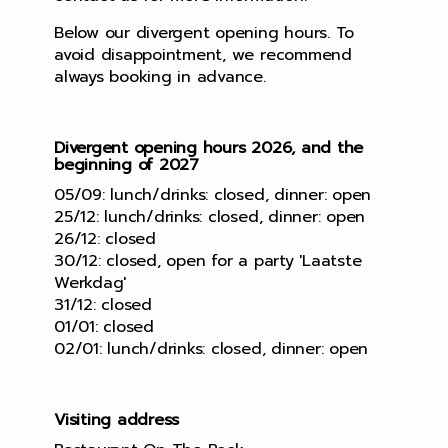
Below our divergent opening hours. To
avoid disappointment, we recommend
always booking in advance.
Divergent opening hours 2026, and the
beginning of 2027
05/09: lunch/drinks: closed, dinner: open
25/12: lunch/drinks: closed, dinner: open
26/12: closed
30/12: closed, open for a party 'Laatste
Werkdag'
31/12: closed
01/01: closed
02/01: lunch/drinks: closed, dinner: open
Visiting address