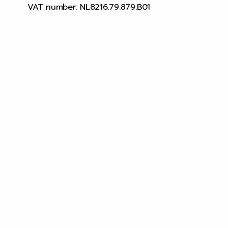
VAT number: NL8216.79.879.B01